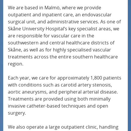
u
o
We are based in Malmö, where we provide
Children’s heart centre
f
r
outpatient and inpatient care, an endovascular
surgical unit, and administrative services. As one of
o
N
Paediatric and adolescent surgery
Skåne University Hospital’s key specialist areas, we
r
a
are responsible for vascular care in the
M
t
southwestern and central healthcare districts of
Paediatric and adolescent medicine
e
i
Skåne, as well as for highly specialised vascular
treatments across the entire southern healthcare
d
o
Medical imaging
region.
i
n
c
a
Each year, we care for approximately 1,800 patients
Gastroenterology
a
l
with conditions such as carotid artery stenosis,
aortic aneurysms, and peripheral arterial disease.
l
s
Geriatrics
Treatments are provided using both minimally
s
p
invasive catheter-based techniques and open
p
Hand surgery
e
surgery.
e
c
We also operate a large outpatient clinic, handling
Haematology
c
i