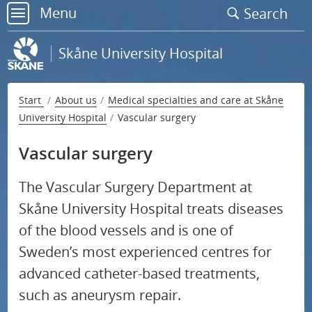
Go
Menu
Search
to
menu
page
Skåne University Hospital
content
Start
About us
Medical specialties and care at Skåne
University Hospital
Vascular surgery
Contact us
Vascular surgery
S
National specialised medical care
u
The Vascular Surgery Department at
S
b
Medical specialties and care at Skåne University
Skåne University Hospital treats diseases
u
m
Hospital
of the blood vessels and is one of
b
e
Sweden’s most experienced centres for
m
Emergency care
n
advanced catheter-based treatments,
e
u
such as aneurysm repair.
Endocrinology
n
f