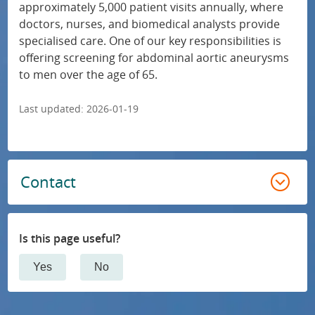
approximately 5,000 patient visits annually, where
i
a
doctors, nurses, and biomedical analysts provide
Cardiology
a
l
specialised care. One of our key responsibilities is
l
i
offering screening for abdominal aortic aneurysms
Dermatology and venereology
to men over the age of 65.
t
s
i
e
Infectious diseases
Last updated:
2026-01-19
e
d
s
m
Intensive and perioperative care
a
e
Contact
n
d
Internal medicine
d
i
c
c
Surgery
Is this page useful?
a
a
r
Gynaecology and obstetrics
l
Yes
No
e
c
Oral surgery
a
a