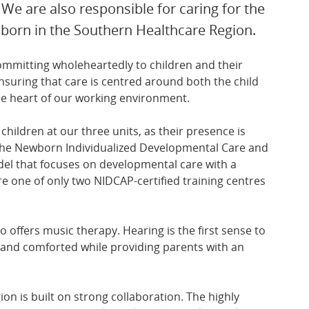
 We are also responsible for caring for the
 born in the Southern Healthcare Region.
committing wholeheartedly to children and their
ensuring that care is centred around both the child
he heart of our working environment.
children at our three units, as their presence is
ow the Newborn Individualized Developmental Care and
l that focuses on developmental care with a
e one of only two NIDCAP-certified training centres
o offers music therapy. Hearing is the first sense to
 and comforted while providing parents with an
on is built on strong collaboration. The highly