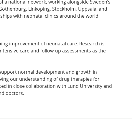
t of a national network, working alongside Sweden’s
n Gothenburg, Linköping, Stockholm, Uppsala, and
hips with neonatal clinics around the world.
ngoing improvement of neonatal care. Research is
h intensive care and follow-up assessments as the
t support normal development and growth in
ving our understanding of drug therapies for
cted in close collaboration with Lund University and
nd doctors.