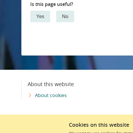
Is this page useful?
Pulmonary medicine and allergic diseases
Yes
No
Memory disorders
Neonatal care
Neurosurgery
Neurology
About this website
Renal medicine
About cookies
Oncology and radiation physics
Cookies on this website
Orthopaedics
We are part of Region Skåne