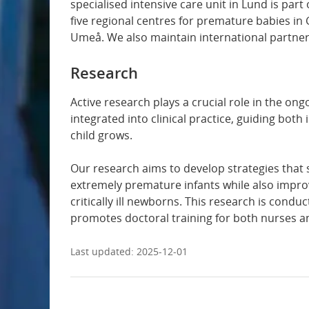
specialised intensive care unit in Lund is par
five regional centres for premature babies i
Dermatology and venereology
Umeå. We also maintain international partners
Infectious diseases
Research
Intensive and perioperative care
Active research plays a crucial role in the o
integrated into clinical practice, guiding bot
child grows.
Internal medicine
Our research aims to develop strategies tha
Surgery
extremely premature infants while also impro
critically ill newborns. This research is condu
Gynaecology and obstetrics
promotes doctoral training for both nurses a
Last updated:
2025-12-01
Oral surgery
Vascular surgery