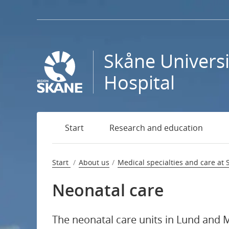
Go
to
page
content
Skåne Universi
Contact us
Hospital
National specialised medical care
Start
Research and education
Medical specialties and care at Skåne University H
Emergency care
Start
About us
Medical specialties and care at 
Neonatal care
Endocrinology
Children’s heart centre
The neonatal care units in Lund and 