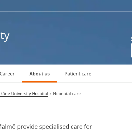
ty
Career
About us
Patient care
ospital
Skåne University Hospital
Neonatal care
Malmö provide specialised care for