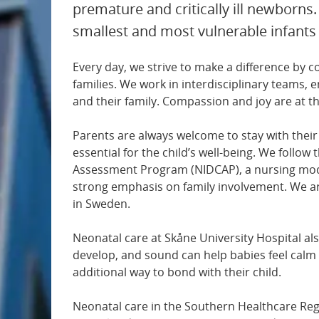
premature and critically ill newborns.
Paediatric and adolescent surgery
smallest and most vulnerable infants
Paediatric and adolescent medicine
Every day, we strive to make a difference by 
families. We work in interdisciplinary teams, 
Medical imaging
and their family. Compassion and joy are at t
Parents are always welcome to stay with their 
Gastroenterology
essential for the child’s well-being. We foll
Assessment Program (NIDCAP), a nursing mode
Geriatrics
strong emphasis on family involvement. We ar
in Sweden.
Hand surgery
Neonatal care at Skåne University Hospital als
develop, and sound can help babies feel calm
Haematology
additional way to bond with their child.
Cardiology
Neonatal care in the Southern Healthcare Regi