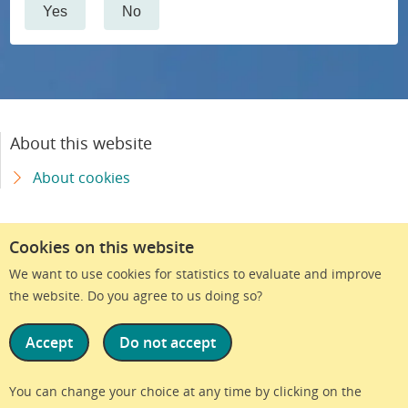
Yes
No
About this website
About cookies
Cookies on this website
We want to use cookies for statistics to evaluate and improve
the website. Do you agree to us doing so?
Accept
Do not accept
We are part of Region Skåne
You can change your choice at any time by clicking on the