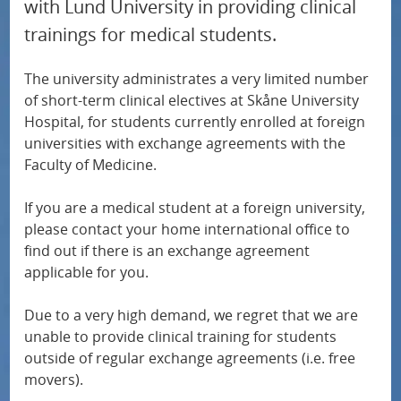
with Lund University in providing clinical
u
trainings for medical students.
f
o
The university administrates a very limited number
r
of short-term clinical electives at Skåne University
R
Hospital, for students currently enrolled at foreign
universities with exchange agreements with the
e
Faculty of Medicine.
s
e
If you are a medical student at a foreign university,
a
please contact your home international office to
find out if there is an exchange agreement
r
applicable for you.
c
h
Due to a very high demand, we regret that we are
unable to provide clinical training for students
outside of regular exchange agreements (i.e. free
movers).