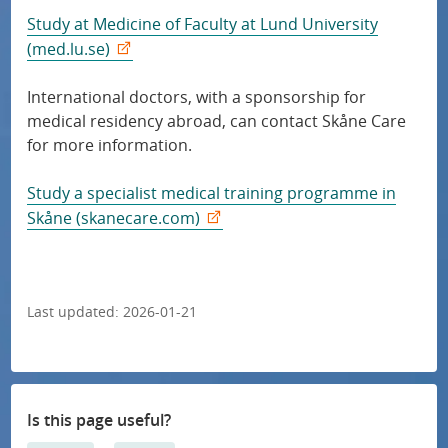
Study at Medicine of Faculty at Lund University
(med.lu.se)
International doctors, with a sponsorship for
medical residency abroad, can contact Skåne Care
for more information.
Study a specialist medical training programme in
Skåne (skanecare.com)
Last updated:
2026-01-21
Is this page useful?