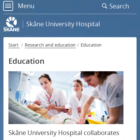
Go
Menu
Search
to
menu
page
Skåne University Hospital
content
Start
Research and education
Education
Education
Support research at Skåne University Hospital
S
Research
u
b
Education
m
e
Skåne University Hospital collaborates
n